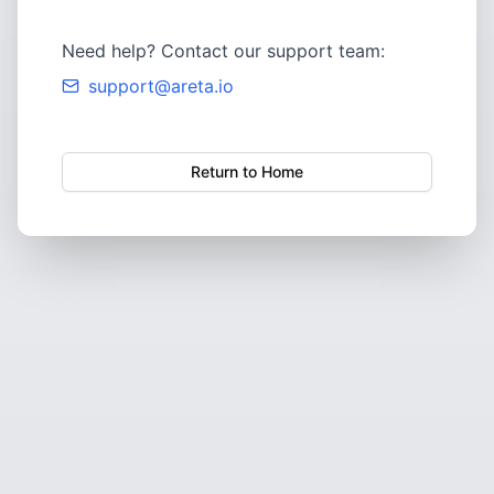
Need help? Contact our support team:
support@areta.io
Return to Home